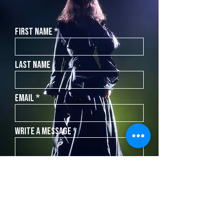
First Name
Last Name
Email
Write a message
SEND