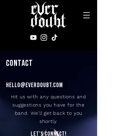
CONTACT
HELLO@everdoubt.COM
Hit us with any questions and
suggestions you have for the
band. We'll get back to you
shortly.
LET'S CONNECT!