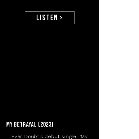
listen
my betrayal (2023)
Ever Doubt’s debut single, ‘My