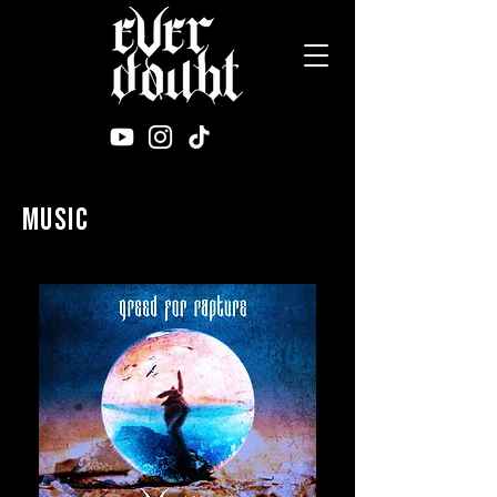
music