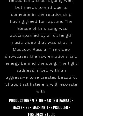
relationship that is going well,
but needs to end due to
someone in the relationship
having greed for rapture. The
release of this song was
accompanied by a full length
music video that was shot in
Moscow, Russia. The video
showcases the raw emotions and
energy behind the song. The light
sadness mixed with an
aggressive tone creates beautiful
chaos that listeners will resonate
with.
production/mixing - artem karkach
mastering - machine the producer /
Firecrest studio