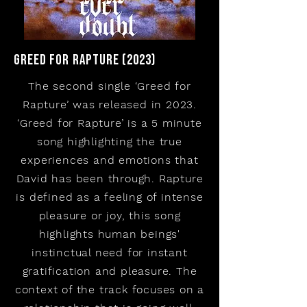
Greed for rapture (2023)
The second single ‘Greed for
Rapture’ was released in 2023.
‘Greed for Rapture’ is a 5 minute
song highlighting the true
experiences and emotions that
David has been through. Rapture
is defined as a feeling of intense
pleasure or joy, this song
highlights human beings'
instinctual need for instant
gratification and pleasure. The
context of the track focuses on a