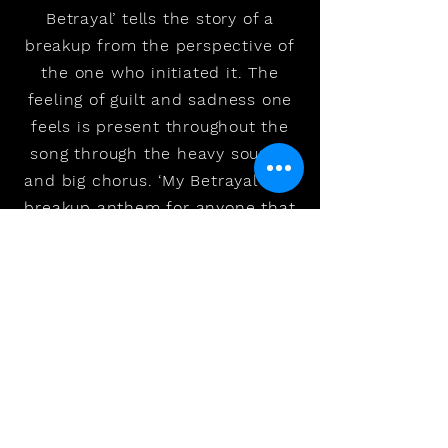
Betrayal’ tells the story of a
breakup from the perspective of
the one who initiated it. The
feeling of guilt and sadness one
feels is present throughout the
song through the heavy sounds
and big chorus. ‘My Betrayal’ is a
breakup anthem for anyone that
has had to make a difficult
decision, knowing that someone
is going to end up getting hurt.
The goal of this song is to help
and connect with people who
are dealing with hard situations
and putting the blame on
themselves. ‘My Betrayal’ was