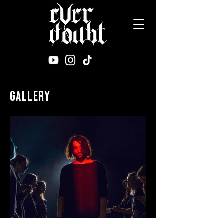
gallery